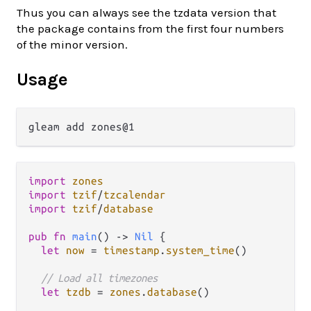
Thus you can always see the tzdata version that
the package contains from the first four numbers
of the minor version.
Usage
import
zones
import
tzif
/
tzcalendar
import
tzif
/
database
pub
fn
main
() 
->
Nil
 {

let
now
=
timestamp
.
system_time
()

// Load all timezones
let
tzdb
=
zones
.
database
()
