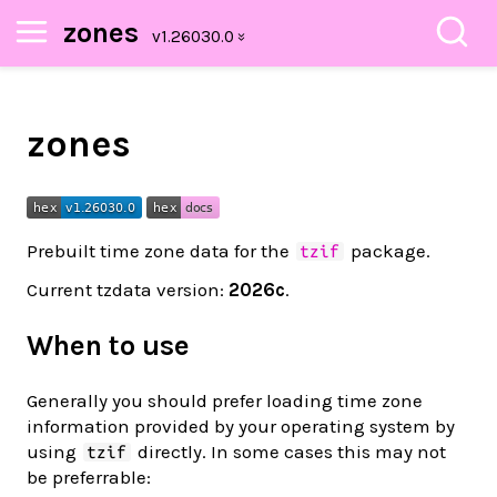
zones
zones
Prebuilt time zone data for the
package.
tzif
Current tzdata version:
2026c
.
When to use
Generally you should prefer loading time zone
information provided by your operating system by
using
directly. In some cases this may not
tzif
be preferrable: