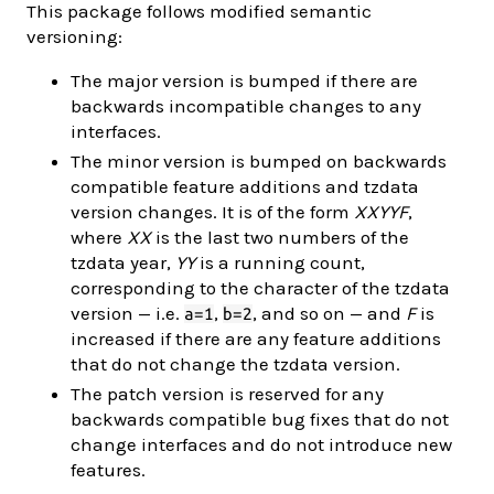
This package follows modified semantic
versioning:
The major version is bumped if there are
backwards incompatible changes to any
interfaces.
The minor version is bumped on backwards
compatible feature additions and tzdata
version changes. It is of the form
XXYYF
,
where
XX
is the last two numbers of the
tzdata year,
YY
is a running count,
corresponding to the character of the tzdata
version — i.e.
,
, and so on — and
F
is
a=1
b=2
increased if there are any feature additions
that do not change the tzdata version.
The patch version is reserved for any
backwards compatible bug fixes that do not
change interfaces and do not introduce new
features.