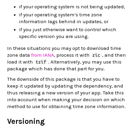
if your operating system is not being updated,
if your operating system’s time zone
information lags behind in updates, or
if you just otherwise want to control which
specific version you are using.
In these situations you may opt to download time
zone data
from IANA
, process it with
, and then
zic
load it with
. Alternatively, you may use this
tzif
package which has done that part for you.
The downside of this package is that you have to
keep it updated by updating the dependency, and
thus releasing a new version of your app. Take this
into account when making your decision on which
method to use for obtaining time zone information.
Versioning